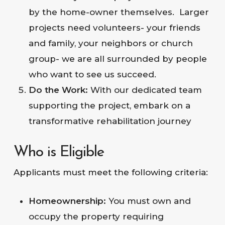
by the home-owner themselves. Larger
projects need volunteers- your friends
and family, your neighbors or church
group- we are all surrounded by people
who want to see us succeed.
Do the Work:
With our dedicated team
supporting the project, embark on a
transformative rehabilitation journey
Who is Eligible
Applicants must meet the following criteria:
Homeownership:
You must own and
occupy the property requiring