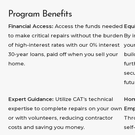
Program Benefits
Financial Access:
Access the funds needed
Equi
to make critical repairs without the burden
By 
of high-interest rates with our 0% interest
you
30-year loans, paid off when you sell your
buil
home.
furt
sec
futu
Expert Guidance:
Utilize CAT’s technical
Ho
expertise to complete repairs on your own
Emp
or with volunteers, reducing contractor
Thr
costs and saving you money.
self