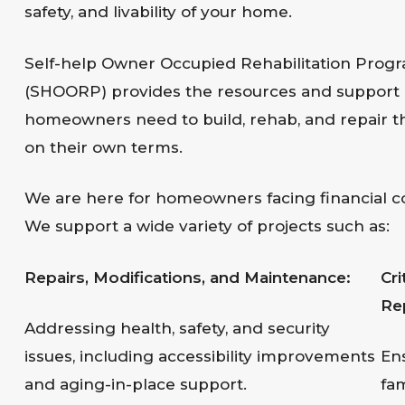
safety, and livability of your home.
Self-help Owner Occupied Rehabilitation Prog
(SHOORP) provides the resources and support
homeowners need to build, rehab, and repair 
on their own terms.
We are here for homeowners facing financial co
We support a wide variety of projects such as:
Repairs, Modifications, and Maintenance:
Cr
Re
Addressing health, safety, and security
issues, including accessibility improvements
En
and aging-in-place support.
fam