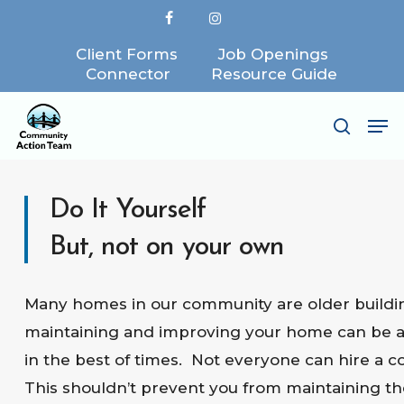
Skip
facebook
instagram
to
Client Forms
Job Openings
Close
main
Connector
Resource Guide
Menu
content
Me
search
Do It Yourself
But, not on your own
Many homes in our community are older buildi
maintaining and improving your home can be a
in the best of times. Not everyone can hire a c
This shouldn’t prevent you from maintaining th