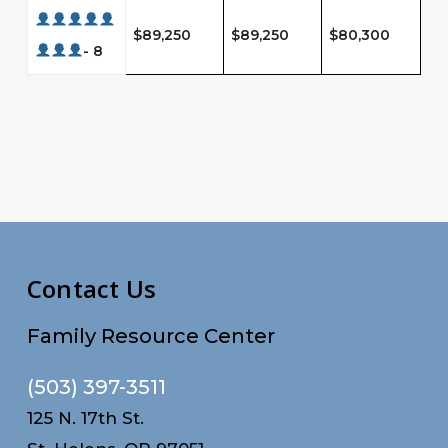
$89,250
$89,250
$80,300
- 8
Contact Us
Family Resource Center
(503) 397-3511
125 N. 17th St.