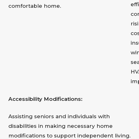
eff
comfortable home.
co
ris
co
ins
wi
sea
HV
im
Accessibility Modifications:
Assisting seniors and individuals with
disabilities in making necessary home
modifications to support independent living.