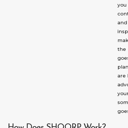
you
cont
and
ins
mak
the 
goe
pla
are 
adv
your
som
goe
How Does SHOORP Work?