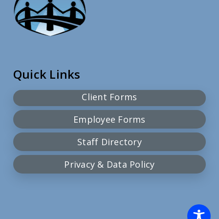
Quick Links
Client Forms
Employee Forms
Staff Directory
Privacy & Data Policy