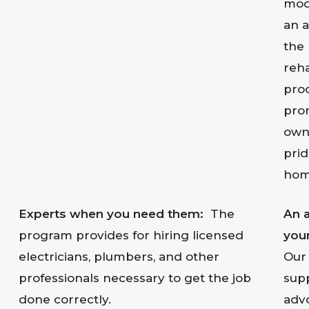
mode
an a
the
reha
proc
pro
own
prid
hom
Experts when you need them:
The
An 
program provides for hiring licensed
your
electricians, plumbers, and other
Our 
professionals necessary to get the job
sup
done correctly.
advo