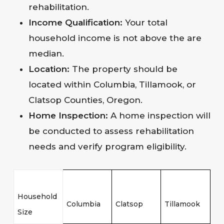
rehabilitation.
Income Qualification:
Your total
household income is not above the are
median.
Location:
The property should be
located within Columbia, Tillamook, or
Clatsop Counties, Oregon.
Home Inspection:
A home inspection will
be conducted to assess rehabilitation
needs and verify program eligibility.
Household
Columbia
Clatsop
Tillamook
Size