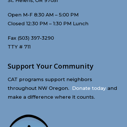
St. Helens, OR 97051
Open M-F 8:30 AM – 5:00 PM
Closed 12:30 PM – 1:30 PM Lunch
Fax (503) 397-3290
TTY # 711
Support Your Community
CAT programs support neighbors
throughout NW Oregon.
Donate today
and
make a difference where it counts.