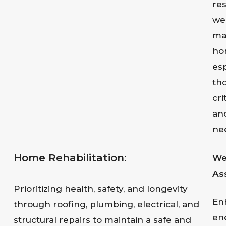
res
wel
ma
ho
esp
th
cri
an
ne
Home Rehabilitation:
We
As
Prioritizing health, safety, and longevity
En
through roofing, plumbing, electrical, and
en
structural repairs to maintain a safe and