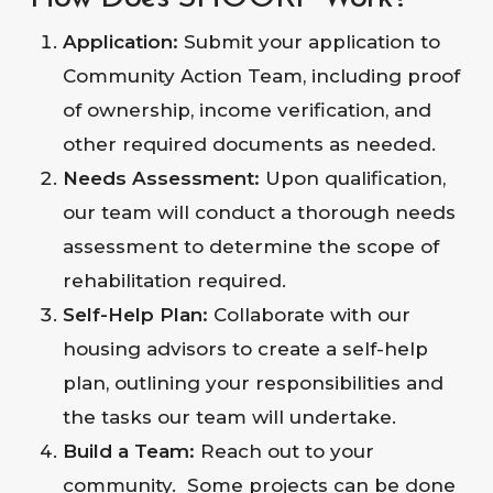
Application:
Submit your application to
Community Action Team, including proof
of ownership, income verification, and
other required documents as needed.
Needs Assessment:
Upon qualification,
our team will conduct a thorough needs
assessment to determine the scope of
rehabilitation required.
Self-Help Plan:
Collaborate with our
housing advisors to create a self-help
plan, outlining your responsibilities and
the tasks our team will undertake.
Build a Team:
Reach out to your
community. Some projects can be done