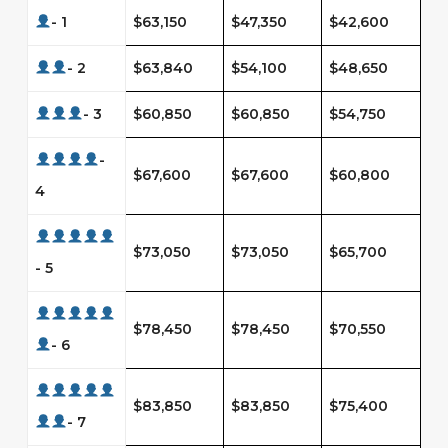
- 1
$63,150
$47,350
$42,600
- 2
$63,840
$54,100
$48,650
- 3
$60,850
$60,850
$54,750
-
$67,600
$67,600
$60,800
4
$73,050
$73,050
$65,700
- 5
$78,450
$78,450
$70,550
- 6
$83,850
$83,850
$75,400
- 7