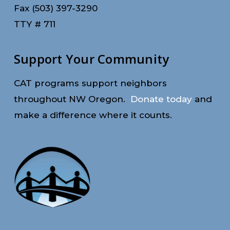
Fax (503) 397-3290
TTY # 711
Support Your Community
CAT programs support neighbors
throughout NW Oregon.
Donate today
and
make a difference where it counts.