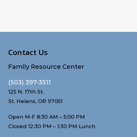
Contact Us
Family Resource Center
(503) 397-3511
125 N. 17th St.
St. Helens, OR 97051
Open M-F 8:30 AM – 5:00 PM
Closed 12:30 PM – 1:30 PM Lunch