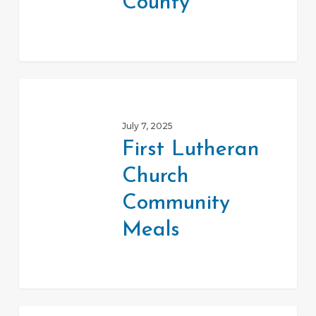
County
First
Lutheran
July 7, 2025
Church
First Lutheran
Community
Church
Meals
Community
Meals
Double