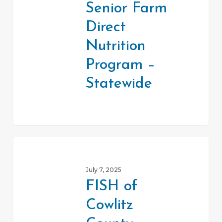
Senior Farm
Nutrition
Direct
Program
–
Nutrition
Statewide
Program –
Statewide
FISH
of
July 7, 2025
Cowlitz
FISH of
County
Cowlitz