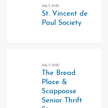
Vincent
July 7, 2025
de
St. Vincent de
Paul
Paul Society
Society
The
Bread
July 7, 2025
Place
The Bread
&
Place &
Scappoose
Senior
Scappoose
Thrift
Senior Thrift
Store