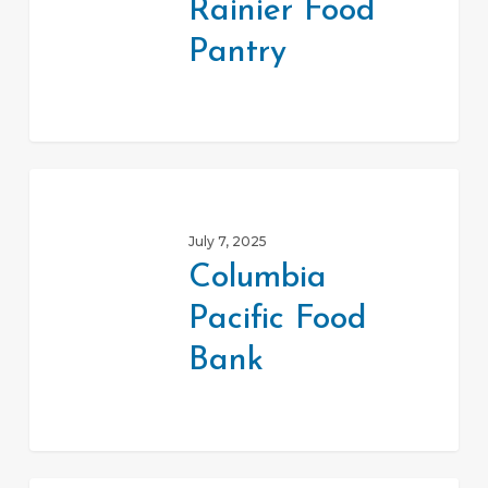
Rainier Food
Pantry
Pantry
Columbia
Pacific
July 7, 2025
Food
Columbia
Bank
Pacific Food
Bank