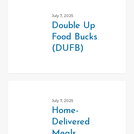
Up
July 7, 2025
Food
Double Up
Bucks
Food Bucks
(DUFB)
(DUFB)
Home-
Delivered
July 7, 2025
Meals
Home-
Program
Delivered
Meals