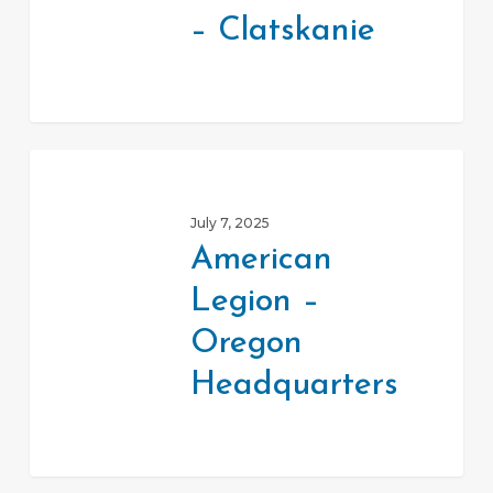
Center
– Clatskanie
–
Clatskanie
American
Legion
July 7, 2025
–
American
Oregon
Legion –
Headquarters
Oregon
Headquarters