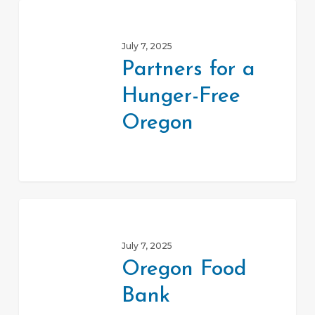
Partners
for
July 7, 2025
a
Partners for a
Hunger-
Hunger-Free
Free
Oregon
Oregon
Oregon
Food
July 7, 2025
Bank
Oregon Food
Bank