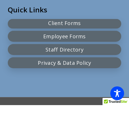
Quick Links
Client Forms
Employee Forms
Staff Directory
Privacy & Data Policy
© 2026 Community Action Team.
facebook
google-
plus