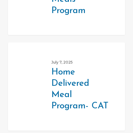
Program
Home
Delivered
July 7, 2025
Meal
Home
Program-
Delivered
CAT
Meal
Program- CAT