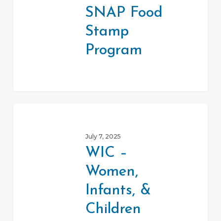
Stamp
SNAP Food
Program
Stamp
Program
WIC
–
July 7, 2025
Women,
WIC –
Infants,
Women,
&
Children
Infants, &
Children