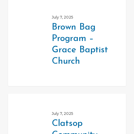
Brown
Bag
July 7, 2025
Program
Brown Bag
–
Program –
Grace
Baptist
Grace Baptist
Church
Church
Clatsop
Community
July 7, 2025
Action
Clatsop
Team