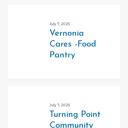
Vernonia
Cares
July 7, 2025
-
Vernonia
Food
Cares -Food
Pantry
Pantry
Turning
Point
July 7, 2025
Community
Turning Point
Service
Community
Center