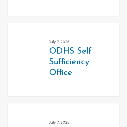
ODHS
Self
July 7, 2025
Sufficiency
ODHS Self
Office
Sufficiency
Office
Senior
Farm
July 7, 2025
Direct