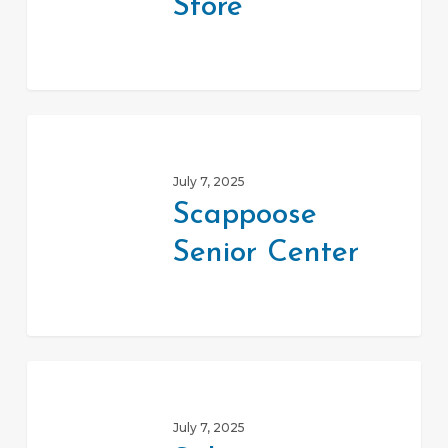
Store
Scappoose
Senior
July 7, 2025
Center
Scappoose
Senior Center
Salvation
Army
July 7, 2025