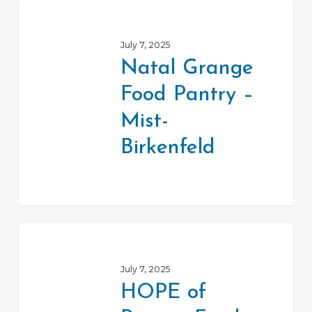
Natal
Grange
July 7, 2025
Food
Natal Grange
Pantry
Food Pantry –
–
Mist-
Mist-
Birkenfeld
Birkenfeld
HOPE
of
July 7, 2025
Rainier
HOPE of
Food