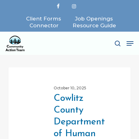
Skip
facebook
instagram
to
Client Forms
Job Openings
Close
main
Connector
Resource Guide
Menu
content
Me
search
Cowlitz
County
October 10, 2025
Department
Cowlitz
of
County
Human
Services
Department
of Human