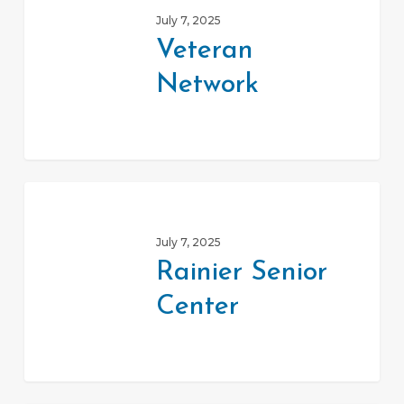
Network
July 7, 2025
Veteran
Network
Rainier
Senior
July 7, 2025
Center
Rainier Senior
Center