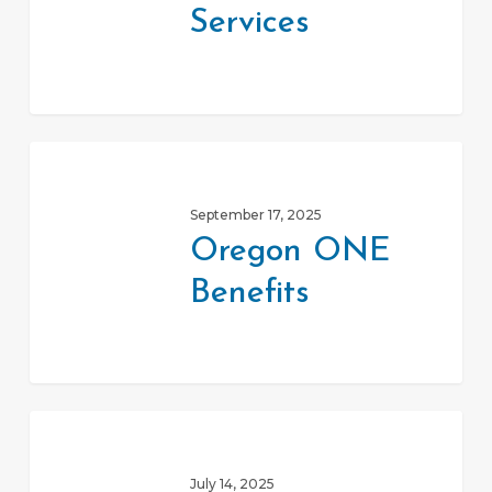
Services
Oregon
ONE
September 17, 2025
Benefits
Oregon ONE
Benefits
SNAP
Food
July 14, 2025