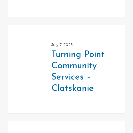
Turning
Point
July 7, 2025
Community
Turning Point
Services
Community
–
Clatskanie
Services –
Clatskanie
St.