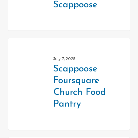
Scappoose
Scappoose
Scappoose
Foursquare
July 7, 2025
Church
Scappoose
Food
Foursquare
Pantry
Church Food
Pantry