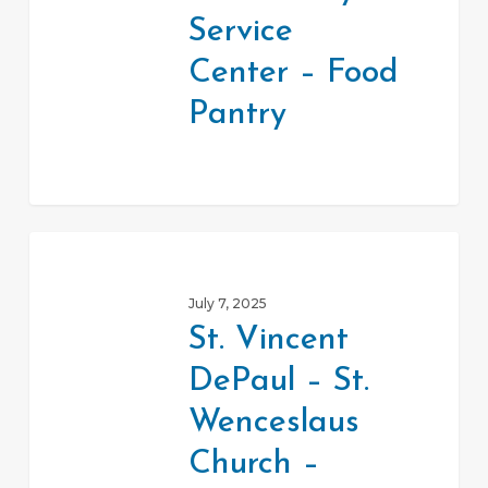
–
Service
Food
Center – Food
Pantry
Pantry
St.
Vincent
July 7, 2025
DePaul
St. Vincent
–
DePaul – St.
St.
Wenceslaus
Wenceslaus
Church
Church –
–