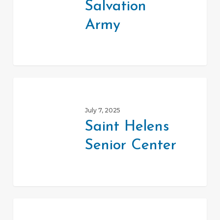
Salvation
Army
Saint
Helens
July 7, 2025
Senior
Saint Helens
Center
Senior Center
Veteran