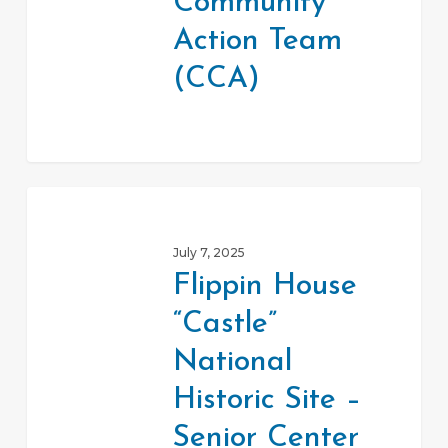
Community
(CCA)
Action Team
(CCA)
Flippin
House
July 7, 2025
“Castle”
Flippin House
National
“Castle”
Historic
Site
National
–
Historic Site –
Senior
Senior Center