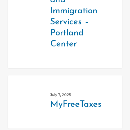
and
Services
–
Immigration
Portland
Services –
Center
Portland
Center
MyFreeTaxes
July 7, 2025
MyFreeTaxes