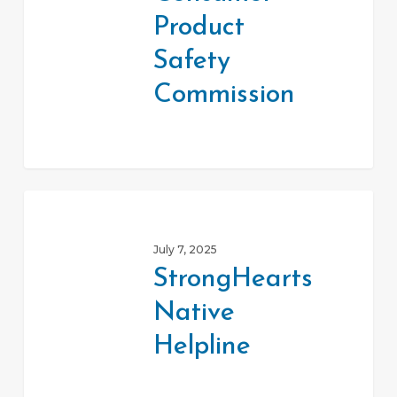
Commission
Product
Safety
Commission
StrongHearts
Native
July 7, 2025
Helpline
StrongHearts
Native
Helpline