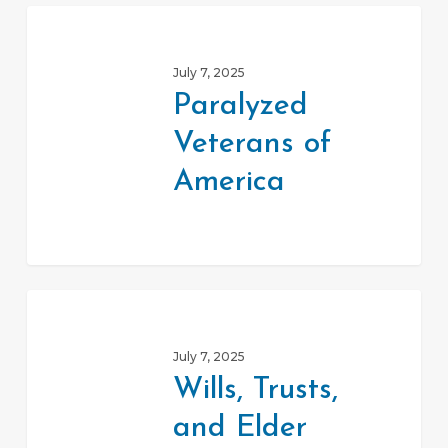
Paralyzed
Veterans
July 7, 2025
of
Paralyzed
America
Veterans of
America
Wills,
Trusts,
July 7, 2025
and
Wills, Trusts,
Elder
and Elder
Law