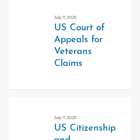
US
Court
July 7, 2025
of
US Court of
Appeals
Appeals for
for
Veterans
Veterans
Claims
Claims
US
Citizenship
July 7, 2025
and
US Citizenship
Immigration