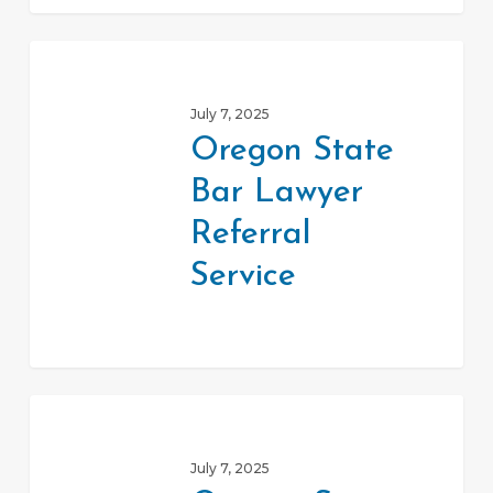
Oregon
State
July 7, 2025
Bar
Oregon State
Lawyer
Bar Lawyer
Referral
Service
Referral
Service
Oregon
State
July 7, 2025
Bar