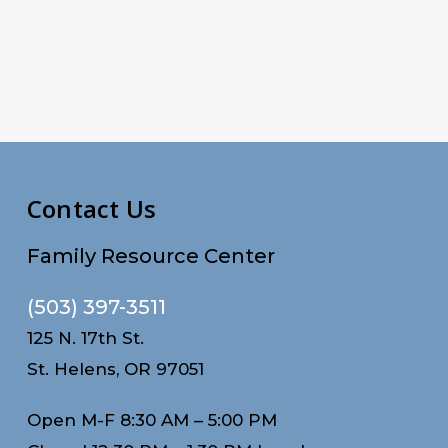
Contact Us
Family Resource Center
(503) 397-3511
125 N. 17th St.
St. Helens, OR 97051
Open M-F 8:30 AM – 5:00 PM