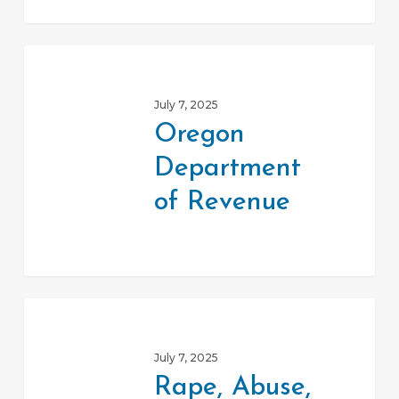
Oregon
Department
July 7, 2025
of
Oregon
Revenue
Department
of Revenue
Rape,
Abuse,
July 7, 2025
Incest
Rape, Abuse,
National