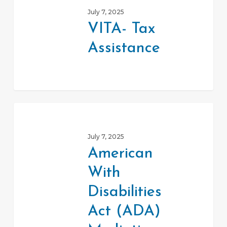
Tax
July 7, 2025
Assistance
VITA- Tax
Assistance
American
With
July 7, 2025
Disabilities
American
Act
With
(ADA)
Mediation
Disabilities
Program
Act (ADA)