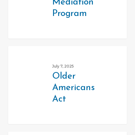
Mediation
Program
Older
Americans
July 7, 2025
Act
Older
Americans
Act