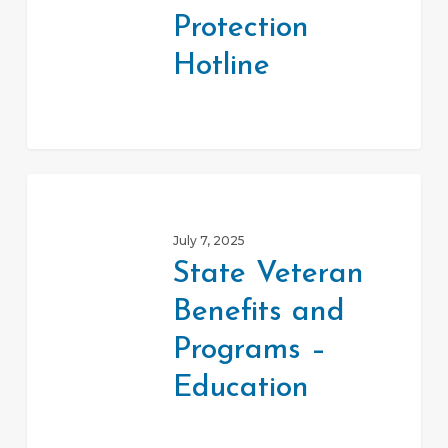
Protection
Hotline
State
Veteran
July 7, 2025
Benefits
State Veteran
and
Benefits and
Programs
–
Programs –
Education
Education