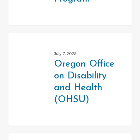
Oregon
Office
July 7, 2025
on
Oregon Office
Disability
on Disability
and
Health
and Health
(OHSU)
(OHSU)
Statewide