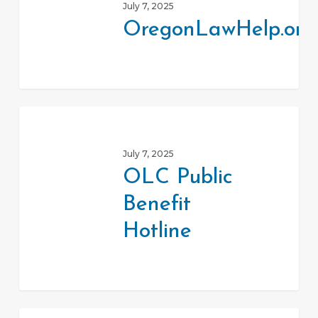
July 7, 2025
OregonLawHelp.org
OLC
Public
July 7, 2025
Benefit
OLC Public
Hotline
Benefit
Hotline
Oregon