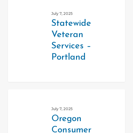
Veteran
July 7, 2025
Services
Statewide
–
Veteran
Portland
Services –
Portland
Oregon
Consumer
July 7, 2025
Protection
Oregon
Hotline
Consumer