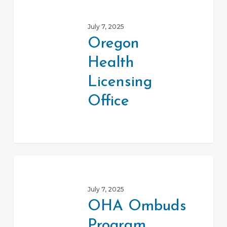
Health
July 7, 2025
Licensing
Oregon
Office
Health
Licensing
Office
OHA
Ombuds
July 7, 2025
Program
OHA Ombuds
Program