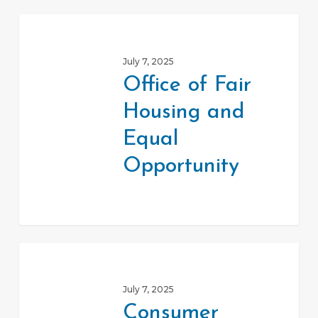
Office
of
July 7, 2025
Fair
Office of Fair
Housing
Housing and
and
Equal
Equal
Opportunity
Opportunity
Consumer
Product
July 7, 2025
Safety
Consumer