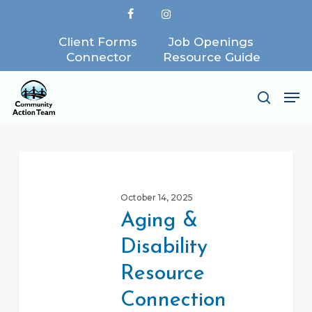
Skip
facebook
instagram
to
Client Forms
Job Openings
Close
main
Connector
Resource Guide
Menu
content
Me
search
Aging
&
October 14, 2025
Disability
Aging &
Resource
Disability
Connection
Resource
Connection