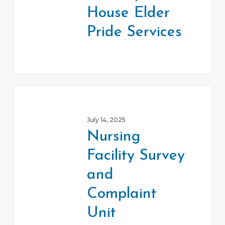
House Elder
Services
Pride Services
Nursing
Facility
July 14, 2025
Survey
Nursing
and
Facility Survey
Complaint
Unit
and
Complaint
Unit