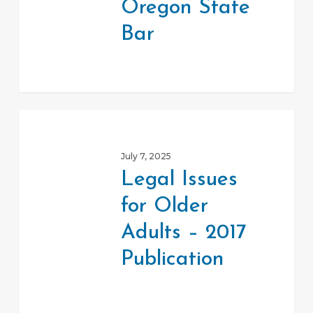
Oregon State
Bar
Legal
Issues
July 7, 2025
for
Legal Issues
Older
for Older
Adults
–
Adults – 2017
2017
Publication
Publication