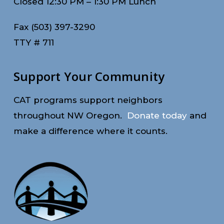
Closed 12:30 PM – 1:30 PM Lunch
Fax (503) 397-3290
TTY # 711
Support Your Community
CAT programs support neighbors
throughout NW Oregon.
Donate today
and
make a difference where it counts.