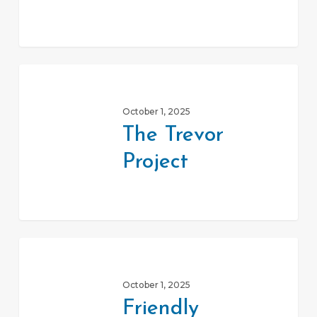
The
Trevor
October 1, 2025
Project
The Trevor
Project
Friendly
House
October 1, 2025
Elder
Friendly
Pride