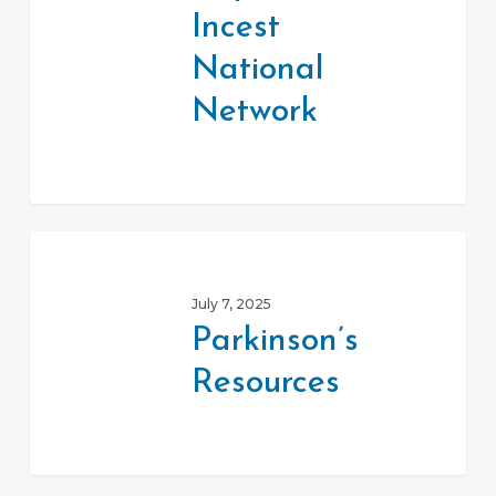
Incest
Network
National
Network
Parkinson’s
Resources
July 7, 2025
Parkinson’s
Resources