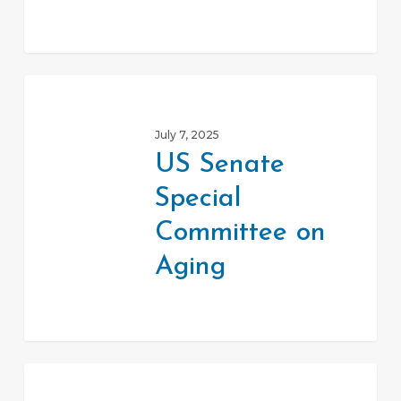
US
Senate
July 7, 2025
Special
US Senate
Committee
Special
on
Aging
Committee on
Aging
VITA-