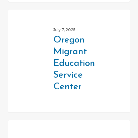
Oregon
Migrant
July 7, 2025
Education
Oregon
Service
Migrant
Center
Education
Service
Center
OregonLawHelp.org