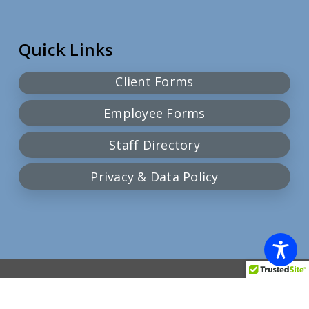
Quick Links
Client Forms
Employee Forms
Staff Directory
Privacy & Data Policy
© 2026 Community Action Team.