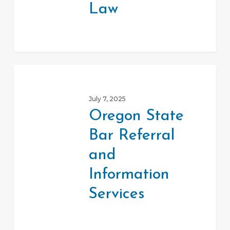
Law
Oregon
State
July 7, 2025
Bar
Oregon State
Referral
Bar Referral
and
Information
and
Services
Information
Services