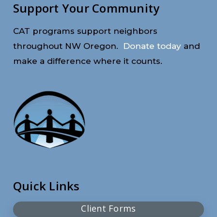
Support Your Community
CAT programs support neighbors
throughout NW Oregon.
Donate today
and
make a difference where it counts.
Quick Links
Client Forms