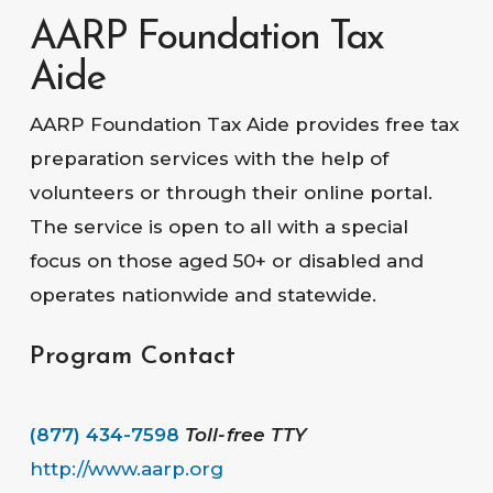
AARP Foundation Tax
Aide
AARP Foundation Tax Aide provides free tax
preparation services with the help of
volunteers or through their online portal.
The service is open to all with a special
focus on those aged 50+ or disabled and
operates nationwide and statewide.
Program Contact
(877) 434-7598
Toll-free TTY
http://www.aarp.org