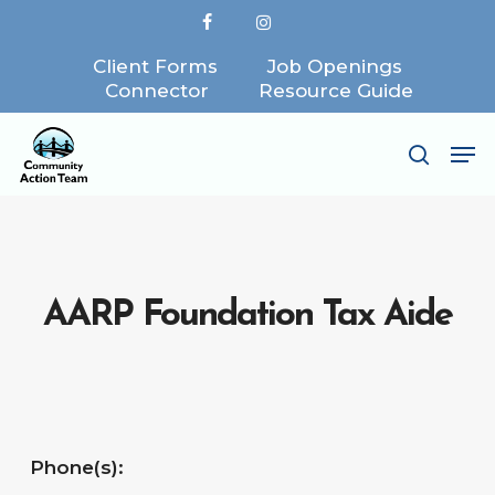
Skip
facebook
instagram
to
Client Forms
Job Openings
Close
main
Connector
Resource Guide
Menu
content
Me
search
AARP Foundation Tax Aide
Phone(s):