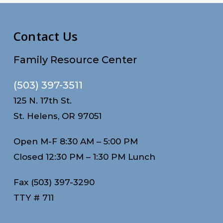
Contact Us
Family Resource Center
(503) 397-3511
125 N. 17th St.
St. Helens, OR 97051
Open M-F 8:30 AM – 5:00 PM
Closed 12:30 PM – 1:30 PM Lunch
Fax (503) 397-3290
TTY # 711