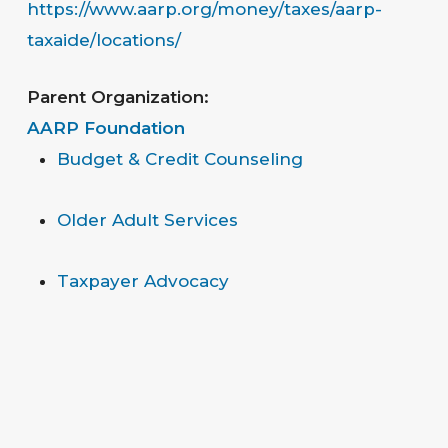
https://www.aarp.org/money/taxes/aarp-
taxaide/locations/
Parent Organization:
AARP Foundation
Budget & Credit Counseling
Older Adult Services
Taxpayer Advocacy