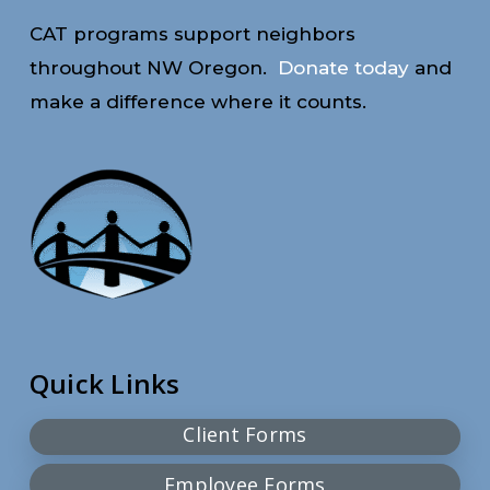
CAT programs support neighbors
throughout NW Oregon.
Donate today
and
make a difference where it counts.
Quick Links
Client Forms
Employee Forms