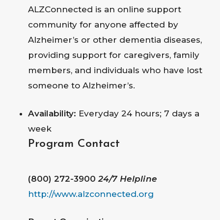
ALZConnected is an online support
community for anyone affected by
Alzheimer’s or other dementia diseases,
providing support for caregivers, family
members, and individuals who have lost
someone to Alzheimer’s.
Availability:
Everyday 24 hours; 7 days a
week
Program Contact
(800) 272-3900
24/7 Helpline
http://www.alzconnected.org