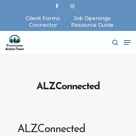
Skip
facebook
instagram
to
Client Forms
Job Openings
Close
main
Connector
Resource Guide
Menu
content
Me
search
ALZConnected
ALZConnected