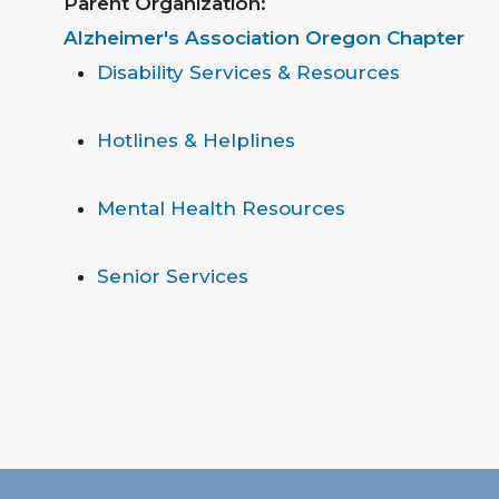
Parent Organization:
Alzheimer's Association Oregon Chapter
Disability Services & Resources
Hotlines & Helplines
Mental Health Resources
Senior Services