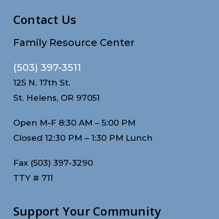
Contact Us
Family Resource Center
(503) 397-3511
125 N. 17th St.
St. Helens, OR 97051
Open M-F 8:30 AM – 5:00 PM
Closed 12:30 PM – 1:30 PM Lunch
Fax (503) 397-3290
TTY # 711
Support Your Community