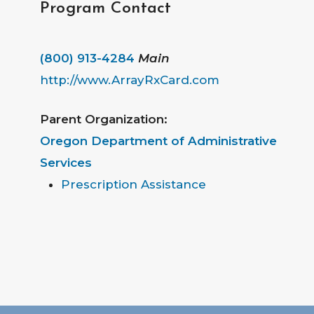
Program Contact
(800) 913-4284
Main
http://www.ArrayRxCard.com
Parent Organization:
Oregon Department of Administrative
Services
Prescription Assistance