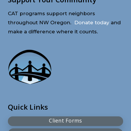
CAT programs support neighbors
throughout NW Oregon.
Donate today
and
make a difference where it counts.
Quick Links
Client Forms