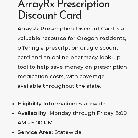
ArrayRx Prescription
Discount Card
ArrayRx Prescription Discount Card is a
valuable resource for Oregon residents,
offering a prescription drug discount
card and an online pharmacy look-up
tool to help save money on prescription
medication costs, with coverage
available throughout the state.
Eligibility Information:
Statewide
Availability:
Monday through Friday 8:00
AM - 5:00 PM
Service Area:
Statewide