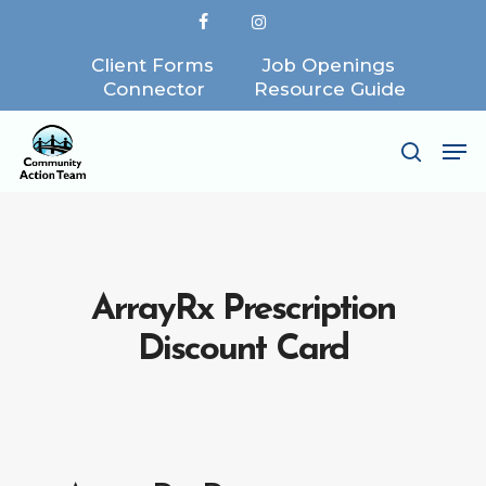
Skip
facebook
instagram
to
Client Forms
Job Openings
Close
main
Connector
Resource Guide
Menu
content
Me
search
ArrayRx Prescription
Discount Card