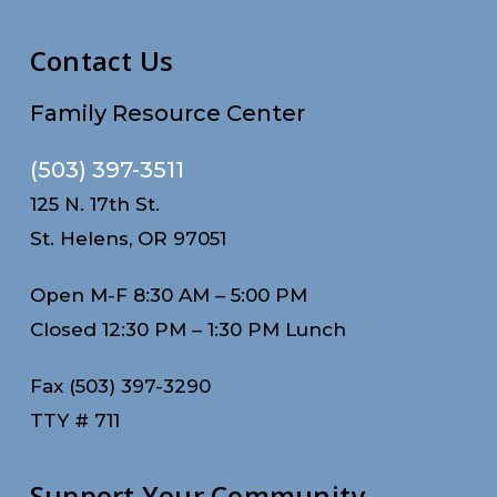
Contact Us
Family Resource Center
(503) 397-3511
125 N. 17th St.
St. Helens, OR 97051
Open M-F 8:30 AM – 5:00 PM
Closed 12:30 PM – 1:30 PM Lunch
Fax (503) 397-3290
TTY # 711
Support Your Community