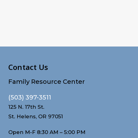
Contact Us
Family Resource Center
(503) 397-3511
125 N. 17th St.
St. Helens, OR 97051
Open M-F 8:30 AM – 5:00 PM