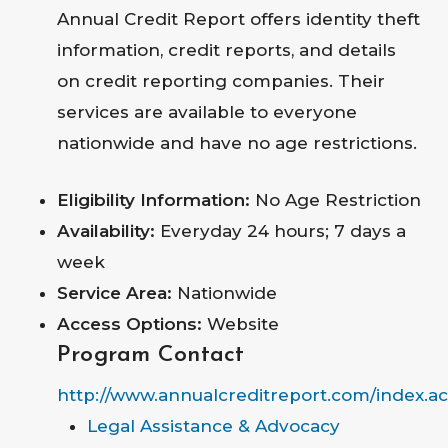
Annual Credit Report offers identity theft
information, credit reports, and details
on credit reporting companies. Their
services are available to everyone
nationwide and have no age restrictions.
Eligibility Information:
No Age Restriction
Availability:
Everyday 24 hours; 7 days a
week
Service Area:
Nationwide
Access Options:
Website
Program Contact
http://www.annualcreditreport.com/index.ac
Legal Assistance & Advocacy