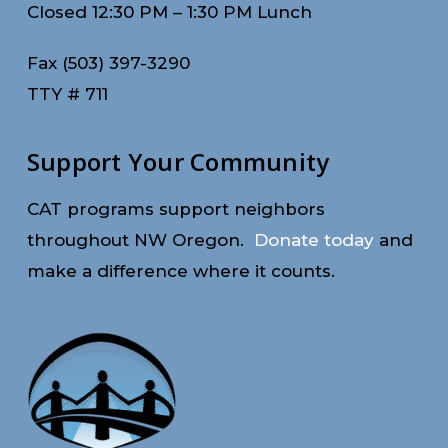
Closed 12:30 PM – 1:30 PM Lunch
Fax (503) 397-3290
TTY # 711
Support Your Community
CAT programs support neighbors
throughout NW Oregon.
Donate today
and
make a difference where it counts.