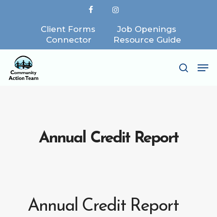
Skip
facebook
instagram
to
Client Forms
Job Openings
Close
main
Connector
Resource Guide
Menu
content
Me
search
Annual Credit Report
Annual Credit Report