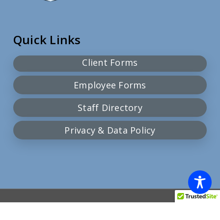
Quick Links
Client Forms
Employee Forms
Staff Directory
Privacy & Data Policy
© 2026 Community Action Team.