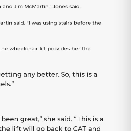
 and Jim McMartin,” Jones said.
rtin said. “I was using stairs before the
he wheelchair lift provides her the
etting any better. So, this is a
els.”
 been great,” she said. “This is a
he lift will go back to CAT and