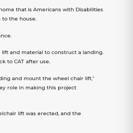
home that is Americans with Disabilities
 to the house.
ance.
ift and material to construct a landing.
ck to CAT after use.
ing and mount the wheel chair lift,”
y role in making this project
chair lift was erected, and the