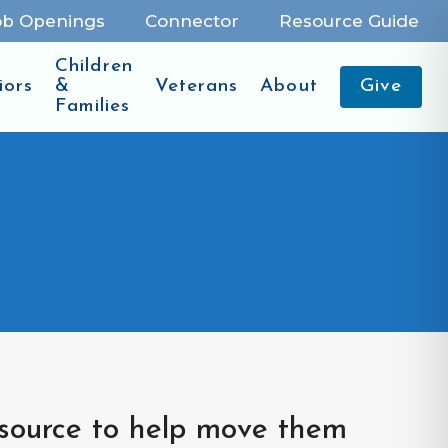
ob Openings
Connector
Resource Guide
Children
iors
&
Veterans
About
Give
Families
esource to help move them