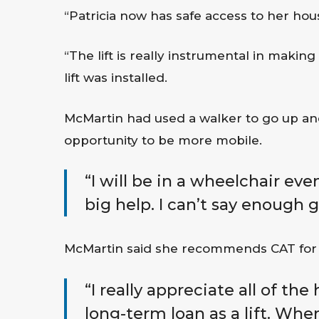
“Patricia now has safe access to her ho
“The lift is really instrumental in making
lift was installed.
McMartin had used a walker to go up and
opportunity to be more mobile.
“I will be in a wheelchair even
big help. I can’t say enough 
McMartin said she recommends CAT for 
“I really appreciate all of the
long-term loan as a lift. Whe