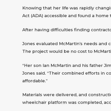
Knowing that her life was rapidly changi
Act (ADA) accessible and found a home 
After having difficulties finding contrac
Jones evaluated McMartin’s needs and con
The project would be no cost to McMartin
“Her son Ian McMartin and his father Jim
Jones said. “Their combined efforts in 
affordable.”
Materials were delivered, and construct
wheelchair platform was completed, acc