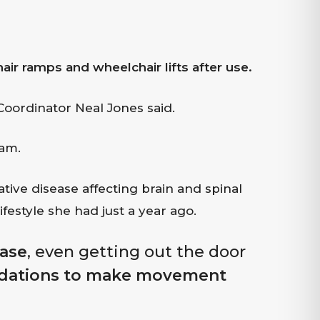
 ramps and wheelchair lifts after use.
 Coordinator Neal Jones said.
ram.
ive disease affecting brain and spinal
ifestyle she had just a year ago.
ease
, even getting out the door
ations to make movement