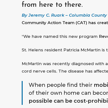
from here to there.
By Jeremy C. Ruark – Columbia County C
Community Action Team (CAT) has create
“We have named this new program
Rev
Hit enter to search or ESC to close
St. Helens resident Patricia McMartin is t
McMartin was recently diagnosed with amy
cord nerve cells. The disease has affected
When people find their
mobil
of their own home can beco
possible can be cost-prohibi