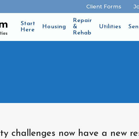
Client Forms
J
Repair
Start
Housing
&
Utilities
Sen
Here
Rehab
lity challenges now have a new r