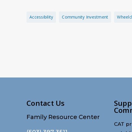
Accessibility
Community Investment
Wheelc
Contact Us
Supp
Com
Family Resource Center
CAT pr