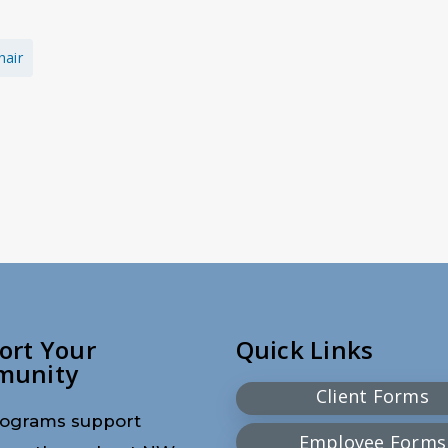
hair
ort Your
Quick Links
munity
Client Forms
ograms support
Employee Forms