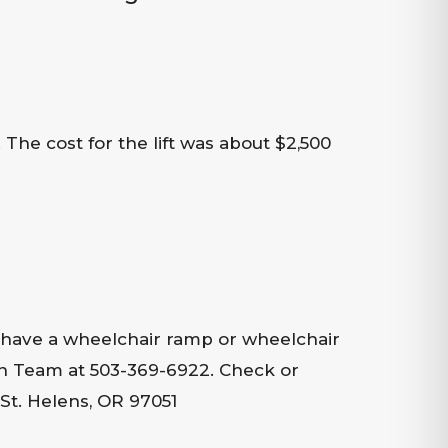
The cost for the lift was about $2,500
 have a wheelchair ramp or wheelchair
ion Team at 503-369-6922. Check or
St. Helens, OR 97051