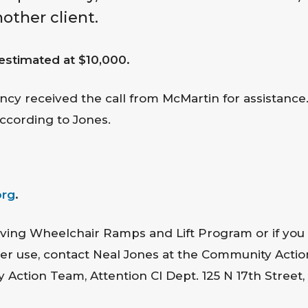
nother client.
s estimated at $10,000.
ncy received the call from McMartin for assistance. 
ccording to Jones.
org
.
ving Wheelchair Ramps and Lift Program or if you
after use, contact Neal Jones at the Community Act
ction Team, Attention CI Dept. 125 N 17th Street, 