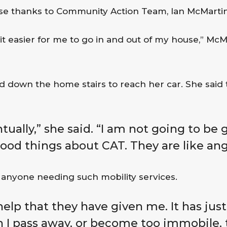
use thanks to Community Action Team, Ian McMartin
 it easier for me to go in and out of my house,” McMa
 down the home stairs to reach her car. She said t
tually,” she said. “I am not going to be g
good things about CAT. They are like ang
anyone needing such mobility services.
 help that they have given me. It has just
n I pass away, or become too immobile, t