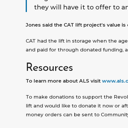
they will have it to offer to a
Jones said the CAT lift project’s value i
CAT had the lift in storage when the age
and paid for through donated funding, a
Resources
To learn more about ALS visit
www.als.
To make donations to support the Revol
lift and would like to donate it now or 
money orders can be sent to Community A