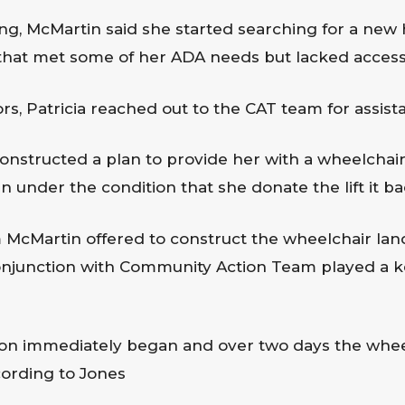
ng, McMartin said she started searching for a new 
that met some of her ADA needs but lacked access
tors, Patricia reached out to the CAT team for assist
structed a plan to provide her with a wheelchair l
 under the condition that she donate the lift it ba
 McMartin offered to construct the wheelchair land
conjunction with Community Action Team played a ke
ion immediately began and over two days the wheel
ording to Jones