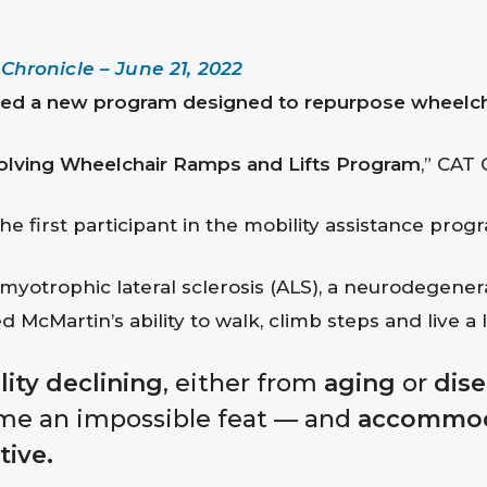
hronicle – June 21, 2022
d a new program designed to repurpose wheelchair
olving Wheelchair Ramps and Lifts Program
,” CAT
he first participant in the mobility assistance prog
otrophic lateral sclerosis (ALS), a neurodegenerat
 McMartin’s ability to walk, climb steps and live a l
ity declining
, either from
aging
or
dis
me an impossible feat — and
accommod
tive.