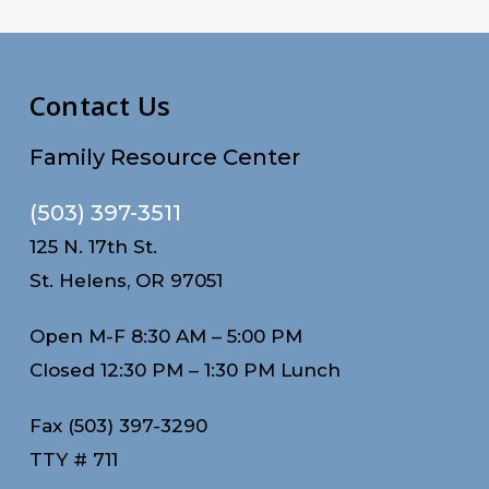
Contact Us
Family Resource Center
(503) 397-3511
125 N. 17th St.
St. Helens, OR 97051
Open M-F 8:30 AM – 5:00 PM
Closed 12:30 PM – 1:30 PM Lunch
Fax (503) 397-3290
TTY # 711