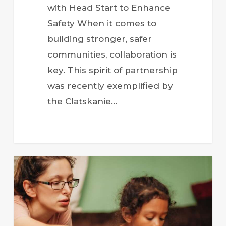
with Head Start to Enhance
Safety When it comes to
building stronger, safer
communities, collaboration is
key. This spirit of partnership
was recently exemplified by
the Clatskanie…
Head
Start
Programs
Annual
Report