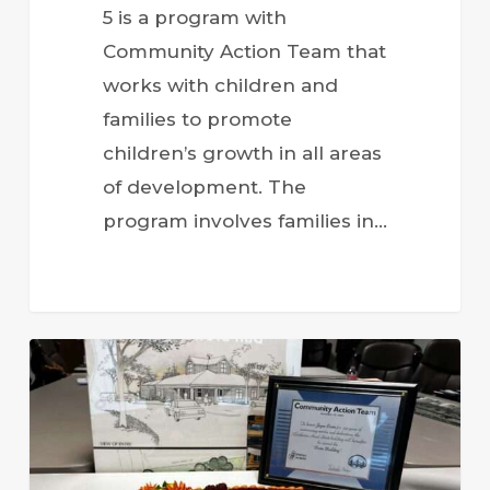
5 is a program with
Community Action Team that
works with children and
families to promote
children’s growth in all areas
of development. The
program involves families in…
Honoring
Joyce
Ervin:
A
Leader