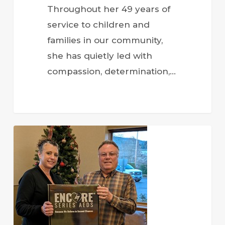
Throughout her 49 years of
service to children and
families in our community,
she has quietly led with
compassion, determination,…
Community
Partnerships
Strengthen
Local
Programs