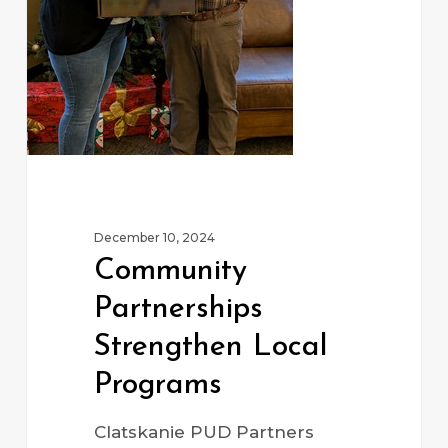
December 10, 2024
Community
Partnerships
Strengthen Local
Programs
Clatskanie PUD Partners