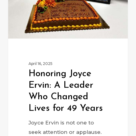
Who
Changed
Lives
for
49
Years
April 16, 2025
Honoring Joyce
Ervin: A Leader
Who Changed
Lives for 49 Years
Joyce Ervin is not one to
seek attention or applause.