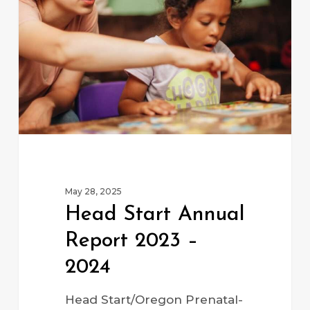
Report
2023
–
2024
May 28, 2025
Head Start Annual
Report 2023 –
2024
Head Start/Oregon Prenatal-