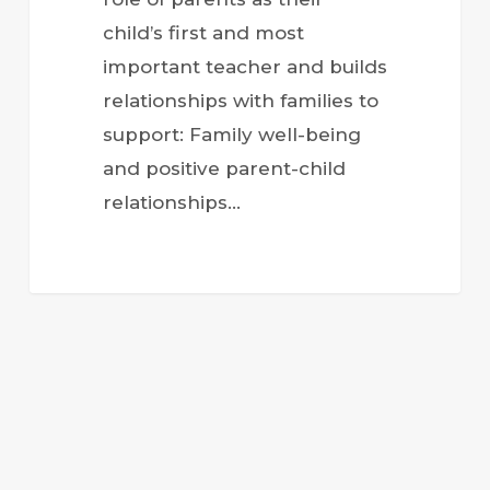
child’s first and most
important teacher and builds
relationships with families to
support: Family well-being
and positive parent-child
relationships…