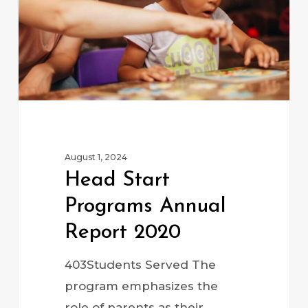
2020
August 1, 2024
Head Start
Programs Annual
Report 2020
403Students Served The
program emphasizes the
role of parents as their