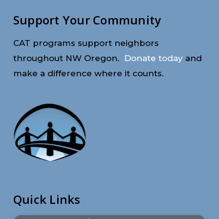
Support Your Community
CAT programs support neighbors
throughout NW Oregon.
Donate today
and
make a difference where it counts.
Quick Links